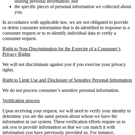
sharing personal information; and
the specific pieces of personal information we collected about
you.
In accordance with applicable law, we are not obligated to provide
or delete consumer information that is de-identified in response to a
consumer request or to re-identify individual data to verify a
consumer request.
Right to Non-Discrimination for the Exercise of a Consumer’s
Privacy Rights
We will not discriminate against you if you exercise your privacy
rights.
Right to Limit Use and Disclosure of Sensitive Personal Information
We do not process consumer’s sensitive personal information.
Verification process
Upon receiving your request, we will need to verify your identity to
determine you are the same person about whom we have the
information in our system. These verification efforts require us to
ask you to provide information so that we can match it with
information you have previously provided us. For instance,