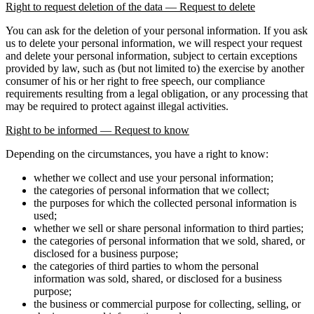
Right to request deletion of the data — Request to delete
You can ask for the deletion of your personal information. If you ask
us to delete your personal information, we will respect your request
and delete your personal information, subject to certain exceptions
provided by law, such as (but not limited to) the exercise by another
consumer of his or her right to free speech, our compliance
requirements resulting from a legal obligation, or any processing that
may be required to protect against illegal activities.
Right to be informed — Request to know
Depending on the circumstances, you have a right to know:
whether we collect and use your personal information;
the categories of personal information that we collect;
the purposes for which the collected personal information is
used;
whether we sell or share personal information to third parties;
the categories of personal information that we sold, shared, or
disclosed for a business purpose;
the categories of third parties to whom the personal
information was sold, shared, or disclosed for a business
purpose;
the business or commercial purpose for collecting, selling, or