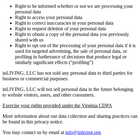
Right to be informed whether or not we are processing your
personal data
Right to access your personal data
Right to correct inaccuracies in your personal data
Right to request deletion of your personal data
Right to obtain a copy of the personal data you previously
shared with us
Right to opt out of the processing of your personal data if it is
used for targeted advertising, the sale of personal data, or
profiling in furtherance of decisions that produce legal or
similarly significant effects (“profiling”)
inLIVING, LLC has not sold any personal data to third parties for
business or commercial purposes.
inLIVING, LLC will not sell personal data in the future belonging
to website visitors, users, and other consumers.
Exercise your rights provided under the Virginia CDPA
More information about our data collection and sharing practices can
be found in this privacy notice.
You may contact us by email at
info@inliving.org
.