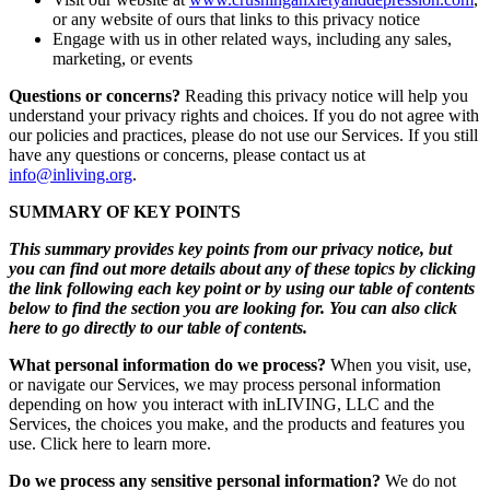
or any website of ours that links to this privacy notice
Engage with us in other related ways, including any sales,
marketing, or events
Questions or concerns?
Reading this privacy notice will help you
understand your privacy rights and choices. If you do not agree with
our policies and practices, please do not use our Services. If you still
have any questions or concerns, please contact us at
info@inliving.org
.
SUMMARY OF KEY POINTS
This summary provides key points from our privacy notice, but
you can find out more details about any of these topics by clicking
the link following each key point or by using our table of contents
below to find the section you are looking for. You can also click
here to go directly to our table of contents.
What personal information do we process?
When you visit, use,
or navigate our Services, we may process personal information
depending on how you interact with inLIVING, LLC and the
Services, the choices you make, and the products and features you
use. Click here to learn more.
Do we process any sensitive personal information?
We do not