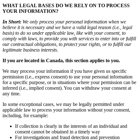
WHAT LEGAL BASES DO WE RELY ON TO PROCESS
YOUR INFORMATION?
In Short:
We only process your personal information when we
believe it is necessary and we have a valid legal reason (i.e., legal
basis) to do so under applicable law, like with your consent, to
comply with laws, to provide you with services to enter into or fulfill
our contractual obligations, to protect your rights, or to fulfill our
legitimate business interests.
If you are located in Canada, this section applies to you.
We may process your information if you have given us specific
permission (i.e., express consent) to use your personal information
for a specific purpose, or in situations where your permission can be
inferred (i.e., implied consent). You can withdraw your consent at
any time.
In some exceptional cases, we may be legally permitted under
applicable law to process your information without your consent,
including, for example:
If collection is clearly in the interests of an individual and
consent cannot be obtained in a timely way
For investigations and fraud detection and prevention