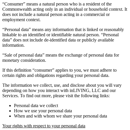
“Consumer” means a natural person who is a resident of the
Commonwealth acting only in an individual or household context. It
does not include a natural person acting in a commercial or
employment context.
“Personal data” means any information that is linked or reasonably
linkable to an identified or identifiable natural person. “Personal
data” does not include de-identified data or publicly available
information.
“Sale of personal data” means the exchange of personal data for
monetary consideration.
If this definition “consumer” applies to you, we must adhere to
certain rights and obligations regarding your personal data.
The information we collect, use, and disclose about you will vary
depending on how you interact with inLIVING, LLC and our
Services. To find out more, please visit the following links:
Personal data we collect
How we use your personal data
When and with whom we share your personal data
Your rights with respect to your personal data