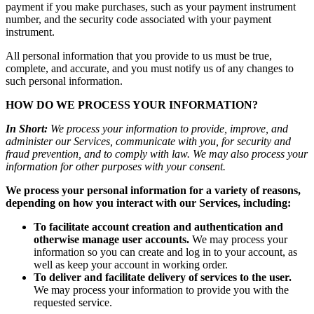
payment if you make purchases, such as your payment instrument
number, and the security code associated with your payment
instrument.
All personal information that you provide to us must be true,
complete, and accurate, and you must notify us of any changes to
such personal information.
HOW DO WE PROCESS YOUR INFORMATION?
In Short:
We process your information to provide, improve, and
administer our Services, communicate with you, for security and
fraud prevention, and to comply with law. We may also process your
information for other purposes with your consent.
We process your personal information for a variety of reasons,
depending on how you interact with our Services, including:
To facilitate account creation and authentication and
otherwise manage user accounts.
We may process your
information so you can create and log in to your account, as
well as keep your account in working order.
To deliver and facilitate delivery of services to the user.
We may process your information to provide you with the
requested service.