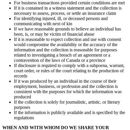
For business transactions provided certain conditions are met
If it is contained in a witness statement and the collection is
necessary to assess, process, or settle an insurance claim
For identifying injured, ill, or deceased persons and
communicating with next of kin
If we have reasonable grounds to believe an individual has
been, is, or may be victim of financial abuse
If it is reasonable to expect collection and use with consent
would compromise the availability or the accuracy of the
information and the collection is reasonable for purposes
related to investigating a breach of an agreement or a
contravention of the laws of Canada or a province
If disclosure is required to comply with a subpoena, warrant,
court order, or rules of the court relating to the production of
records
If it was produced by an individual in the course of their
employment, business, or profession and the collection is
consistent with the purposes for which the information was
produced
If the collection is solely for journalistic, artistic, or literary
purposes
If the information is publicly available and is specified by the
regulations
WHEN AND WITH WHOM DO WE SHARE YOUR