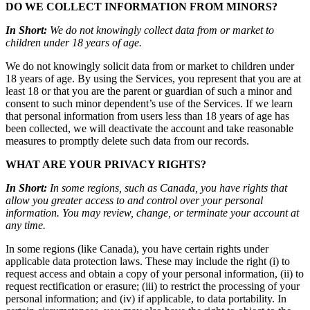
DO WE COLLECT INFORMATION FROM MINORS?
In Short:
We do not knowingly collect data from or market to
children under 18 years of age.
We do not knowingly solicit data from or market to children under
18 years of age. By using the Services, you represent that you are at
least 18 or that you are the parent or guardian of such a minor and
consent to such minor dependent’s use of the Services. If we learn
that personal information from users less than 18 years of age has
been collected, we will deactivate the account and take reasonable
measures to promptly delete such data from our records.
WHAT ARE YOUR PRIVACY RIGHTS?
In Short:
In some regions, such as Canada, you have rights that
allow you greater access to and control over your personal
information. You may review, change, or terminate your account at
any time.
In some regions (like Canada), you have certain rights under
applicable data protection laws. These may include the right (i) to
request access and obtain a copy of your personal information, (ii) to
request rectification or erasure; (iii) to restrict the processing of your
personal information; and (iv) if applicable, to data portability. In