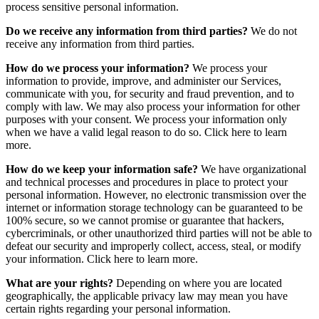
process sensitive personal information.
Do we receive any information from third parties?
We do not
receive any information from third parties.
How do we process your information?
We process your
information to provide, improve, and administer our Services,
communicate with you, for security and fraud prevention, and to
comply with law. We may also process your information for other
purposes with your consent. We process your information only
when we have a valid legal reason to do so. Click here to learn
more.
How do we keep your information safe?
We have organizational
and technical processes and procedures in place to protect your
personal information. However, no electronic transmission over the
internet or information storage technology can be guaranteed to be
100% secure, so we cannot promise or guarantee that hackers,
cybercriminals, or other unauthorized third parties will not be able to
defeat our security and improperly collect, access, steal, or modify
your information. Click here to learn more.
What are your rights?
Depending on where you are located
geographically, the applicable privacy law may mean you have
certain rights regarding your personal information.