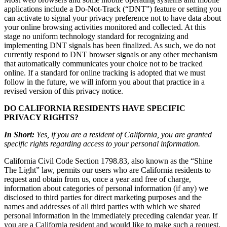
applications include a Do-Not-Track (“DNT”) feature or setting you
can activate to signal your privacy preference not to have data about
your online browsing activities monitored and collected. At this
stage no uniform technology standard for recognizing and
implementing DNT signals has been finalized. As such, we do not
currently respond to DNT browser signals or any other mechanism
that automatically communicates your choice not to be tracked
online. If a standard for online tracking is adopted that we must
follow in the future, we will inform you about that practice in a
revised version of this privacy notice.
DO CALIFORNIA RESIDENTS HAVE SPECIFIC
PRIVACY RIGHTS?
In Short:
Yes, if you are a resident of California, you are granted
specific rights regarding access to your personal information.
California Civil Code Section 1798.83, also known as the “Shine
The Light” law, permits our users who are California residents to
request and obtain from us, once a year and free of charge,
information about categories of personal information (if any) we
disclosed to third parties for direct marketing purposes and the
names and addresses of all third parties with which we shared
personal information in the immediately preceding calendar year. If
you are a California resident and would like to make such a request,