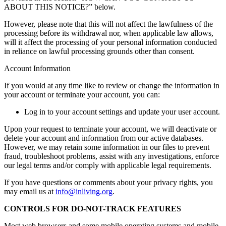
ABOUT THIS NOTICE?” below.
However, please note that this will not affect the lawfulness of the
processing before its withdrawal nor, when applicable law allows,
will it affect the processing of your personal information conducted
in reliance on lawful processing grounds other than consent.
Account Information
If you would at any time like to review or change the information in
your account or terminate your account, you can:
Log in to your account settings and update your user account.
Upon your request to terminate your account, we will deactivate or
delete your account and information from our active databases.
However, we may retain some information in our files to prevent
fraud, troubleshoot problems, assist with any investigations, enforce
our legal terms and/or comply with applicable legal requirements.
If you have questions or comments about your privacy rights, you
may email us at
info@inliving.org
.
CONTROLS FOR DO-NOT-TRACK FEATURES
Most web browsers and some mobile operating systems and mobile