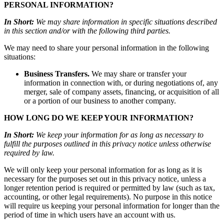
PERSONAL INFORMATION?
In Short:
We may share information in specific situations described
in this section and/or with the following third parties.
We may need to share your personal information in the following
situations:
Business Transfers.
We may share or transfer your
information in connection with, or during negotiations of, any
merger, sale of company assets, financing, or acquisition of all
or a portion of our business to another company.
HOW LONG DO WE KEEP YOUR INFORMATION?
In Short:
We keep your information for as long as necessary to
fulfill the purposes outlined in this privacy notice unless otherwise
required by law.
We will only keep your personal information for as long as it is
necessary for the purposes set out in this privacy notice, unless a
longer retention period is required or permitted by law (such as tax,
accounting, or other legal requirements). No purpose in this notice
will require us keeping your personal information for longer than the
period of time in which users have an account with us.