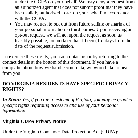
under the CCPA on your behalf. We may deny a request from
an authorized agent that does not submit proof that they have
been validly authorized to act on your behalf in accordance
with the CCPA.
You may request to opt out from future selling or sharing of
your personal information to third parties. Upon receiving an
opt-out request, we will act upon the request as soon as
feasibly possible, but no later than fifteen (15) days from the
date of the request submission.
To exercise these rights, you can contact us or by referring to the
contact details at the bottom of this document. If you have a
complaint about how we handle your data, we would like to hear
from you.
DO VIRGINIA RESIDENTS HAVE SPECIFIC PRIVACY
RIGHTS?
In Short:
Yes, if you are a resident of Virginia, you may be granted
specific rights regarding access to and use of your personal
information.
Virginia CDPA Privacy Notice
Under the Virginia Consumer Data Protection Act (CDPA):