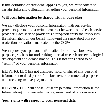
If this definition of “resident” applies to you, we must adhere to
certain rights and obligations regarding your personal information.
Will your information be shared with anyone else?
We may disclose your personal information with our service
providers pursuant to a written contract between us and each service
provider. Each service provider is a for-profit entity that processes
the information on our behalf, following the same strict privacy
protection obligations mandated by the CCPA.
We may use your personal information for our own business
purposes, such as for undertaking internal research for technological
development and demonstration. This is not considered to be
“selling” of your personal information.
inLIVING, LLC has not disclosed, sold, or shared any personal
information to third parties for a business or commercial purpose in
the preceding twelve (12) months.
inLIVING, LLC will not sell or share personal information in the
future belonging to website visitors, users, and other consumers.
Your rights with respect to your personal data