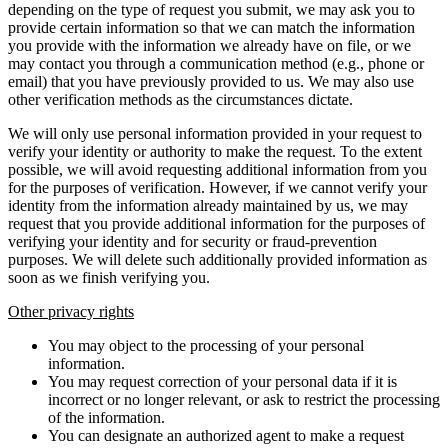
depending on the type of request you submit, we may ask you to
provide certain information so that we can match the information
you provide with the information we already have on file, or we
may contact you through a communication method (e.g., phone or
email) that you have previously provided to us. We may also use
other verification methods as the circumstances dictate.
We will only use personal information provided in your request to
verify your identity or authority to make the request. To the extent
possible, we will avoid requesting additional information from you
for the purposes of verification. However, if we cannot verify your
identity from the information already maintained by us, we may
request that you provide additional information for the purposes of
verifying your identity and for security or fraud-prevention
purposes. We will delete such additionally provided information as
soon as we finish verifying you.
Other privacy rights
You may object to the processing of your personal
information.
You may request correction of your personal data if it is
incorrect or no longer relevant, or ask to restrict the processing
of the information.
You can designate an authorized agent to make a request