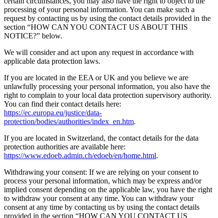
certain circumstances, you may also have the right to object to the
processing of your personal information. You can make such a
request by contacting us by using the contact details provided in the
section “HOW CAN YOU CONTACT US ABOUT THIS
NOTICE?” below.
We will consider and act upon any request in accordance with
applicable data protection laws.
If you are located in the EEA or UK and you believe we are
unlawfully processing your personal information, you also have the
right to complain to your local data protection supervisory authority.
You can find their contact details here:
https://ec.europa.eu/justice/data-
protection/bodies/authorities/index_en.htm
.
If you are located in Switzerland, the contact details for the data
protection authorities are available here:
https://www.edoeb.admin.ch/edoeb/en/home.html
.
Withdrawing your consent: If we are relying on your consent to
process your personal information, which may be express and/or
implied consent depending on the applicable law, you have the right
to withdraw your consent at any time. You can withdraw your
consent at any time by contacting us by using the contact details
provided in the section “HOW CAN YOU CONTACT US