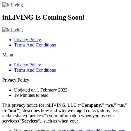
inLIVING Is Coming Soon!
Privacy Policy
Terms And Conditions
Menu
Privacy Policy
Terms And Conditions
Privacy Policy
Updated on 1 February 2023
19 Minutes to read
This privacy notice for inLIVING, LLC (“
Company
,” “
we
,” “
us
,”
or
“
our
“), describes how and why we might collect, store, use,
and/or share (“
process
“) your information when you use our
services (“
Services
“), such as when you:
Visit our website at
www.crushinganxietyanddepression.com
,