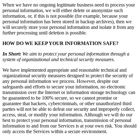
When we have no ongoing legitimate business need to process your
personal information, we will either delete or anonymize such
information, or, if this is not possible (for example, because your
personal information has been stored in backup archives), then we
will securely store your personal information and isolate it from any
further processing until deletion is possible.
HOW DO WE KEEP YOUR INFORMATION SAFE?
In Short:
We aim to protect your personal information through a
system of organizational and technical security measures.
We have implemented appropriate and reasonable technical and
organizational security measures designed to protect the security of
any personal information we process. However, despite our
safeguards and efforts to secure your information, no electronic
transmission over the Internet or information storage technology can
be guaranteed to be 100% secure, so we cannot promise or
guarantee that hackers, cybercriminals, or other unauthorized third
parties will not be able to defeat our security and improperly collect,
access, steal, or modify your information. Although we will do our
best to protect your personal information, transmission of personal
information to and from our Services is at your own risk. You should
only access the Services within a secure environment.