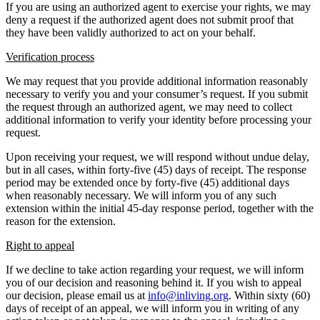
If you are using an authorized agent to exercise your rights, we may
deny a request if the authorized agent does not submit proof that
they have been validly authorized to act on your behalf.
Verification process
We may request that you provide additional information reasonably
necessary to verify you and your consumer’s request. If you submit
the request through an authorized agent, we may need to collect
additional information to verify your identity before processing your
request.
Upon receiving your request, we will respond without undue delay,
but in all cases, within forty-five (45) days of receipt. The response
period may be extended once by forty-five (45) additional days
when reasonably necessary. We will inform you of any such
extension within the initial 45-day response period, together with the
reason for the extension.
Right to appeal
If we decline to take action regarding your request, we will inform
you of our decision and reasoning behind it. If you wish to appeal
our decision, please email us at
info@inliving.org
. Within sixty (60)
days of receipt of an appeal, we will inform you in writing of any