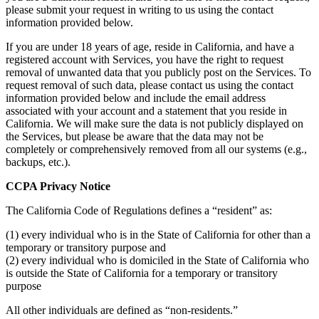
please submit your request in writing to us using the contact
information provided below.
If you are under 18 years of age, reside in California, and have a
registered account with Services, you have the right to request
removal of unwanted data that you publicly post on the Services. To
request removal of such data, please contact us using the contact
information provided below and include the email address
associated with your account and a statement that you reside in
California. We will make sure the data is not publicly displayed on
the Services, but please be aware that the data may not be
completely or comprehensively removed from all our systems (e.g.,
backups, etc.).
CCPA Privacy Notice
The California Code of Regulations defines a “resident” as:
(1) every individual who is in the State of California for other than a
temporary or transitory purpose and
(2) every individual who is domiciled in the State of California who
is outside the State of California for a temporary or transitory
purpose
All other individuals are defined as “non-residents.”