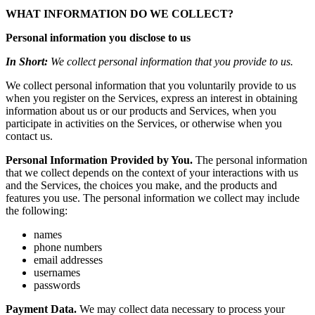
WHAT INFORMATION DO WE COLLECT?
Personal information you disclose to us
In Short:
We collect personal information that you provide to us.
We collect personal information that you voluntarily provide to us
when you register on the Services, express an interest in obtaining
information about us or our products and Services, when you
participate in activities on the Services, or otherwise when you
contact us.
Personal Information Provided by You.
The personal information
that we collect depends on the context of your interactions with us
and the Services, the choices you make, and the products and
features you use. The personal information we collect may include
the following:
names
phone numbers
email addresses
usernames
passwords
Payment Data.
We may collect data necessary to process your